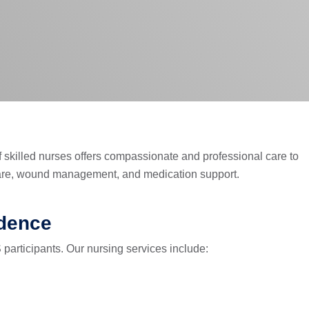
f skilled nurses offers compassionate and professional care to
 care, wound management, and medication support.
ndence
 participants. Our nursing services include: