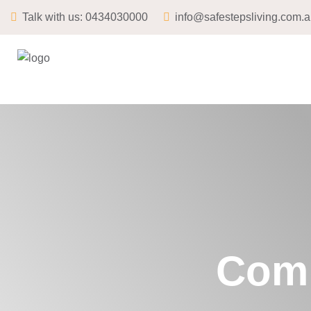
Talk with us:
0434030000
info@safestepsliving.com.
Comm