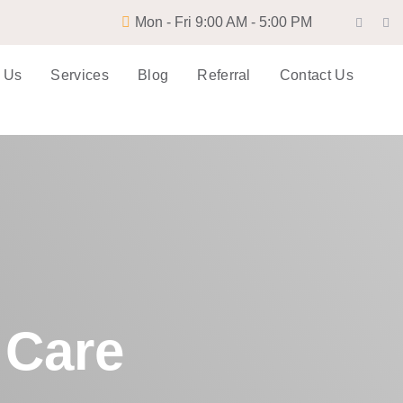
Mon - Fri 9:00 AM - 5:00 PM
 Us
Services
Blog
Referral
Contact Us
 Care