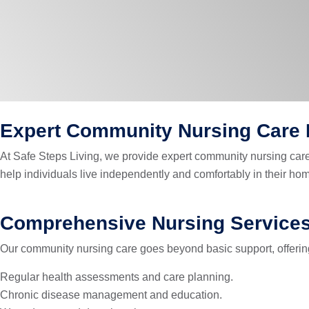
Expert Community Nursing Care F
At Safe Steps Living, we provide expert community nursing care 
help individuals live independently and comfortably in their 
Comprehensive Nursing Service
Our community nursing care goes beyond basic support, offering 
Regular health assessments and care planning.
Chronic disease management and education.