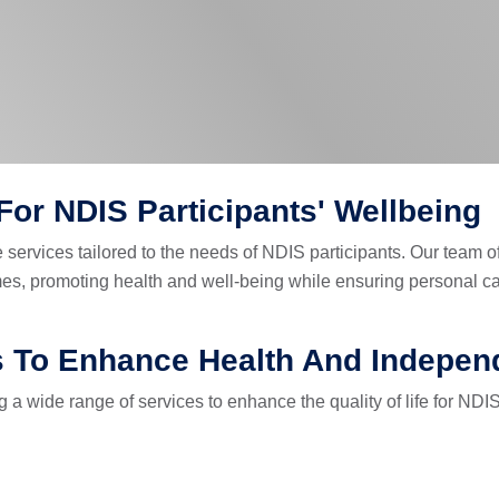
or NDIS Participants' Wellbeing
services tailored to the needs of NDIS participants. Our team o
homes, promoting health and well-being while ensuring personal
s To Enhance Health And Indepe
a wide range of services to enhance the quality of life for NDIS