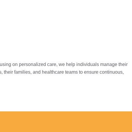
cusing on personalized care, we help individuals manage their
s, their families, and healthcare teams to ensure continuous,