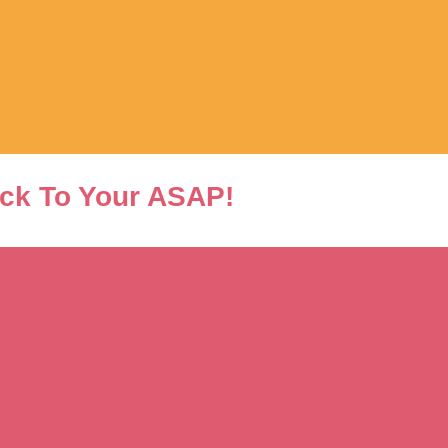
ck To Your ASAP!