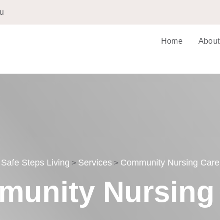
au
Home
About
Safe Steps Living
Services
Community Nursing Care
>
>
unity Nursing