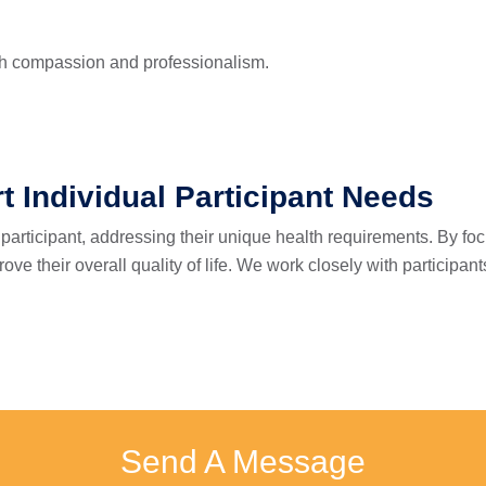
ith compassion and professionalism.
t Individual Participant Needs
participant, addressing their unique health requirements. By fo
e their overall quality of life. We work closely with participant
Send A Message