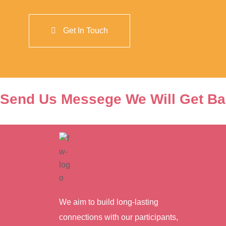
Send Us Messege We Will Get Ba
We aim to build long-lasting
connections with our participants,