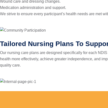
Wound care and dressing changes.
Medication administration and support.
We strive to ensure every participant’s health needs are met w
Tailored Nursing Plans To Suppor
Our nursing care plans are designed specifically for each NDIS 
health more effectively, achieve greater independence, and improv
quality care.